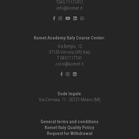
T045 11171911
info@komet.it
Komet Academy Italy Course Center:
Via Belgio, 12
37135 Verona (VR) Italy
T 0451117191
corsi@komet.it
Sede legale
:
Via Cernaia, 11 - 20121 Milano (MI)
General terms and conditions
Komet Italy Quality Policy
Request for Withdrawal