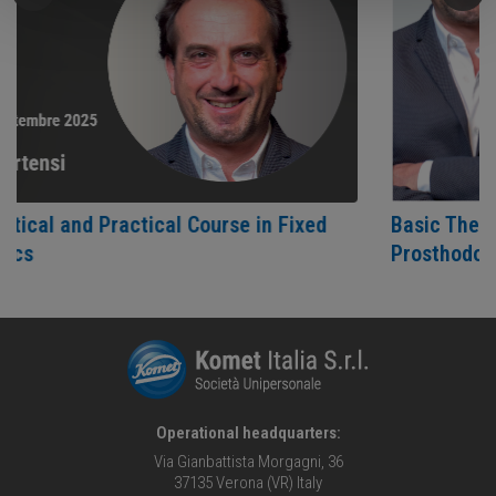
actical Course in Fixed
Basic Theoretical and Pr
Prosthodontics
Operational headquarters:
Via Gianbattista Morgagni, 36
37135 Verona (VR) Italy