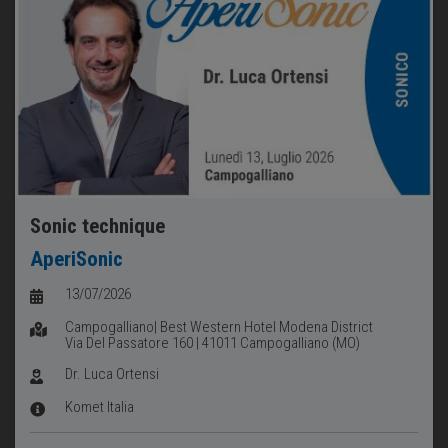
Sonic technique
AperiSonic
13/07/2026
Campogalliano| Best Western Hotel Modena District
Via Del Passatore 160 | 41011 Campogalliano (MO)
Dr. Luca Ortensi
Komet Italia