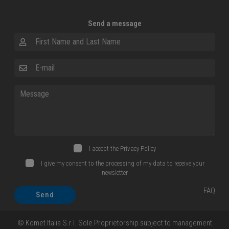
Send a message
First Name and Last Name
E-mail
Message
I accept the
Privacy Policy
I give my consent to the processing of my data to receive your
newsletter
FAQ
Send
© Komet Italia S.r.l. Sole Proprietorship subject to management