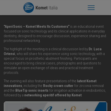
Apri Menu
"AperiSonic – Komet Meets Its Customers"
is an educational event
focused on sonic technology and its clinical applications in everyday
dentistry, designed to encourage discussion, experience sharing and
professional networking.
The highlight of the meeting is a clinical discussion led by
Dr. Luca
Ortensi
, who will share his experience using sonic technology, with a
special focus on prosthetic abutment finishing. Participants are
encouraged to bring clinical cases, photographs and questions to
stimulate an open exchange of ideas and practical treatment
protocols.
The evening will also feature presentations of the
latest Komet
innovations
, including the
Rocky crown cutter
for zirconia removal
and the
BlueTip sonic inserts
for irrigation activation in endodontics,
followed by a
networking aperitif offered by Komet
.