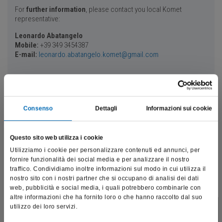
For
further information
, please contact you local Komet
representative:
Leonardo Abatangelo
Mobile:
+39 349 3454387
E-mail:
leonardo.abatangelo.komet@gmail.com
Your speakers
Consenso
Dettagli
Informazioni sui cookie
Dr. Luca Ortensi
Questo sito web utilizza i cookie
Utilizziamo i cookie per personalizzare contenuti ed annunci, per
fornire funzionalità dei social media e per analizzare il nostro
traffico. Condividiamo inoltre informazioni sul modo in cui utilizza il
nostro sito con i nostri partner che si occupano di analisi dei dati
web, pubblicità e social media, i quali potrebbero combinarle con
altre informazioni che ha fornito loro o che hanno raccolto dal suo
utilizzo dei loro servizi.
Contract Professor in prosthetics at the Universities of Catania (2016-
This site is intended exclusively for professional operators
2022) and Ferrara (2021-2023), graduated in Dentistry from the