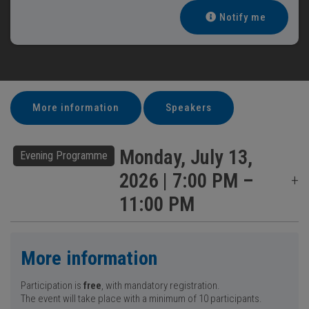
Notify me
More information
Speakers
Monday, July 13,
Evening Programme
2026 | 7:00 PM –
11:00 PM
More information
Participation is
free
, with mandatory registration.
The event will take place with a minimum of 10 participants.